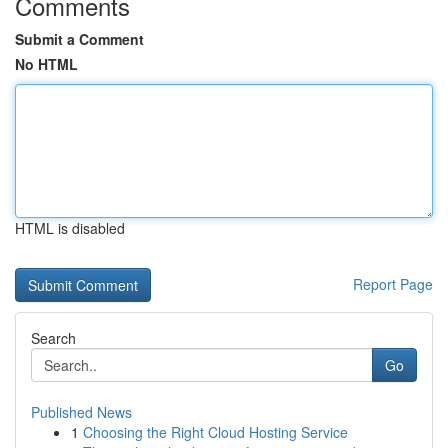
Comments
Submit a Comment
No HTML
HTML is disabled
Report Page
Search
Go
Published News
1
Choosing the Right Cloud Hosting Service