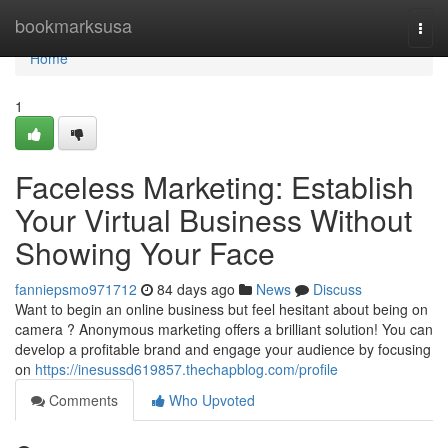
Home
bookmarksusa
Togg
navi
Home
1
Faceless Marketing: Establish
Your Virtual Business Without
Showing Your Face
fanniepsmo971712
84 days ago
News
Discuss
Want to begin an online business but feel hesitant about being on
camera ? Anonymous marketing offers a brilliant solution! You can
develop a profitable brand and engage your audience by focusing
on
https://inesussd619857.thechapblog.com/profile
Comments
Who Upvoted