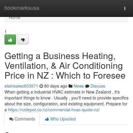
Home
bookmarksusa
Togg
navi
Home
1
Getting a Business Heating,
Ventilation, & Air Conditioning
Price in NZ : Which to Foresee
elaineaiwz653571
80 days ago
News
Discuss
When getting a industrial HVAC estimate in New Zealand , it's
important things to know . Usually , you'll need to provide specifics
about the size, configuration, and existing equipment. Prepare for
a
https://nzdepot.co.nz/commercial-hvac-quote-nz/
Comments
Who Upvoted