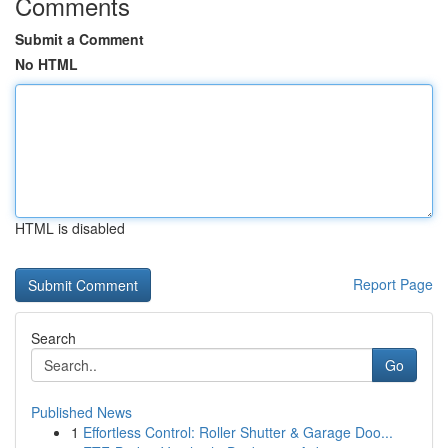
Comments
Submit a Comment
No HTML
HTML is disabled
Report Page
Search
Go
Published News
1
Effortless Control: Roller Shutter & Garage Doo...