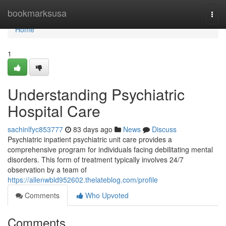
Home
bookmarksusa
Togg
navi
Home
1
Understanding Psychiatric
Hospital Care
sachinlfyc853777
83 days ago
News
Discuss
Psychiatric inpatient psychiatric unit care provides a
comprehensive program for individuals facing debilitating mental
disorders. This form of treatment typically involves 24/7
observation by a team of
https://allenwbld952602.thelateblog.com/profile
Comments
Who Upvoted
Comments