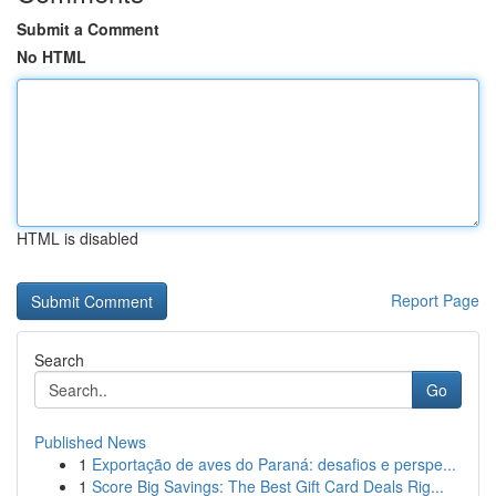
Submit a Comment
No HTML
HTML is disabled
Report Page
Search
Go
Published News
1
Exportação de aves do Paraná: desafios e perspe...
1
Score Big Savings: The Best Gift Card Deals Rig...