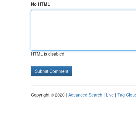
No HTML
HTML is disabled
Copyright © 2026 |
Advanced Search
|
Live
|
Tag Clou