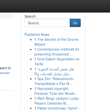
Search
Go
Published News
1
The Secrets of the Gnome
Wizard
1
Contemporary methods for
preserving threatened ...
1
İzmit Eskort Seçenekleri ve
Tarife
 want to
1
نقل عفش المدينة المنورة:
scover-
دليل شامل للخدمات والأ...
1
Spa Zen: Relaxamento ,
Tranquilidade e Paz M...
1
Nyonya4d copyright:
Panduan Total dan Mutak...
1
iRich Bingo Jackpot: Lucky
Players Celebrate Bi...
1
Pakiet Urodzinowy "ósme" -