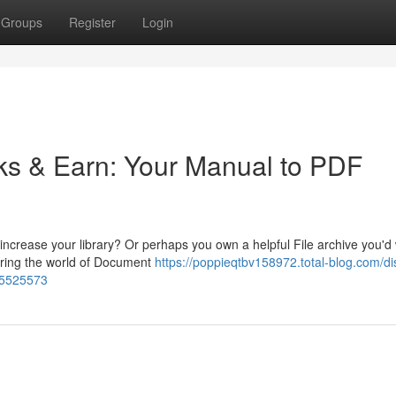
Groups
Register
Login
oks & Earn: Your Manual to PDF
increase your library? Or perhaps you own a helpful File archive you'd
oring the world of Document
https://poppieqtbv158972.total-blog.com/di
65525573