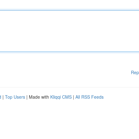
Rep
d
|
Top Users
| Made with
Kliqqi CMS
|
All RSS Feeds