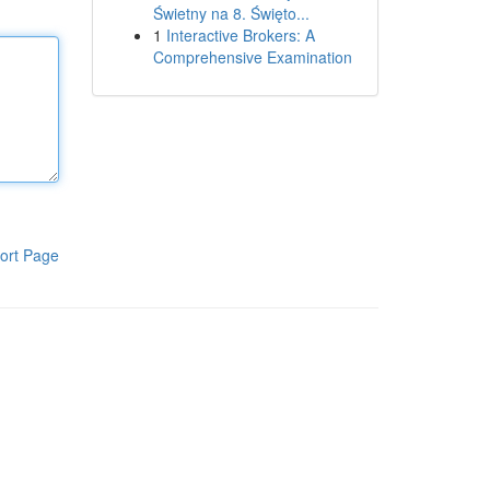
Świetny na 8. Święto...
1
Interactive Brokers: A
Comprehensive Examination
ort Page