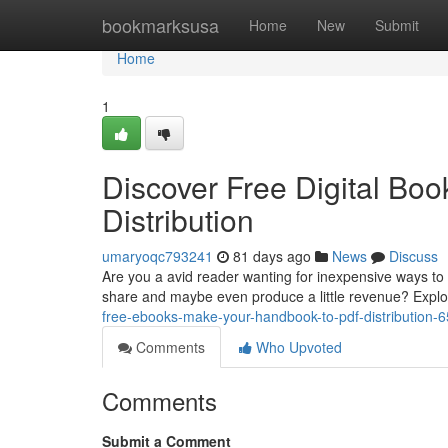
Home
bookmarksusa
Home
New
Submit
Home
1
Discover Free Digital Bo
Distribution
umaryoqc793241
81 days ago
News
Discuss
Are you a avid reader wanting for inexpensive ways to 
share and maybe even produce a little revenue? Expl
free-ebooks-make-your-handbook-to-pdf-distribution-
Comments
Who Upvoted
Comments
Submit a Comment