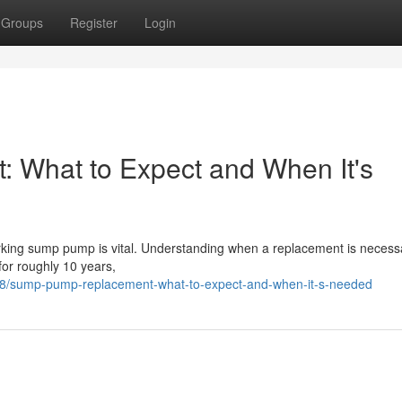
Groups
Register
Login
What to Expect and When It's
orking sump pump is vital. Understanding when a replacement is necess
for roughly 10 years,
98/sump-pump-replacement-what-to-expect-and-when-it-s-needed