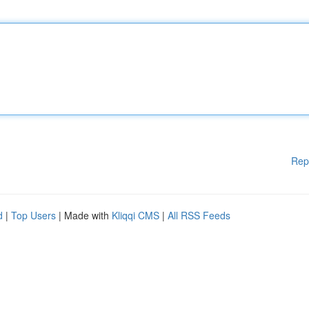
Rep
d
|
Top Users
| Made with
Kliqqi CMS
|
All RSS Feeds