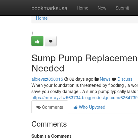
Home
bookmarksusa
Home
New
Submit
Home
1
Sump Pump Replacement: 
Needed
albievszt858015
82 days ago
News
Discuss
When your foundation is threatened by flooding , a w
save you costly damage . A sump pump typically lasts 
https://murrayvisz563734.blogprodesign.com/626473
Comments
Who Upvoted
Comments
Submit a Comment