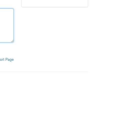
ort Page