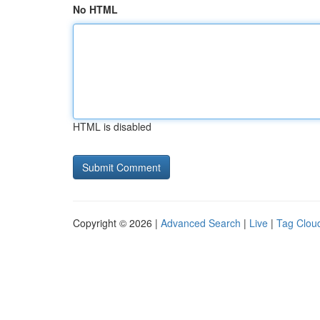
No HTML
HTML is disabled
Copyright © 2026 |
Advanced Search
|
Live
|
Tag Clou