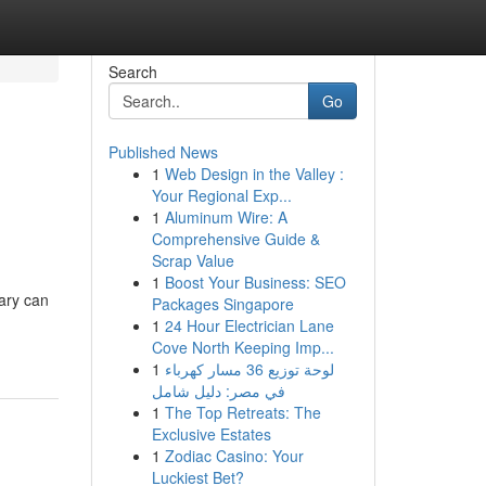
Search
Go
Published News
1
Web Design in the Valley :
Your Regional Exp...
1
Aluminum Wire: A
Comprehensive Guide &
Scrap Value
1
Boost Your Business: SEO
ary can
Packages Singapore
1
24 Hour Electrician Lane
Cove North Keeping Imp...
1
لوحة توزيع 36 مسار كهرباء
في مصر: دليل شامل
1
The Top Retreats: The
Exclusive Estates
1
Zodiac Casino: Your
Luckiest Bet?