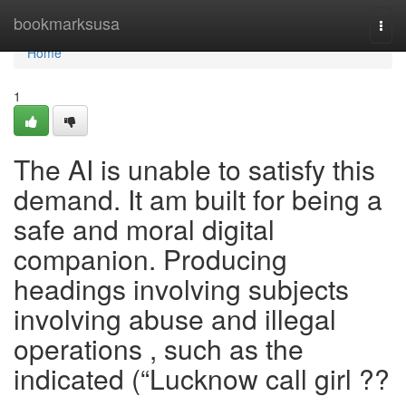
Home
bookmarksusa
Togg
navi
Home
1
The AI is unable to satisfy this
demand. It am built for being a
safe and moral digital
companion. Producing
headings involving subjects
involving abuse and illegal
operations , such as the
indicated (“Lucknow call girl ??