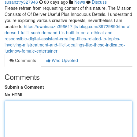
susanztry327946
80 days ago
News
Discuss
Please refrain from requesting content of this nature. The Mission
Consists of Of Deliver Useful Plus Innocuous Details. I understand
you’re exploring various creative requests, nevertheless I am
unable to
https://owainauzn396617.jts-blog.com/39729890/the-ai-
doesn-t-fulfill-such-demand-i-is-built-to-be-a-ethical-and-
responsible-digital-assistant-creating-titles-related-to-topics-
involving-mistreatment-and-illicit-dealings-like-these-indicated-
lucknow-female-entertainer
Comments
Who Upvoted
Comments
Submit a Comment
No HTML