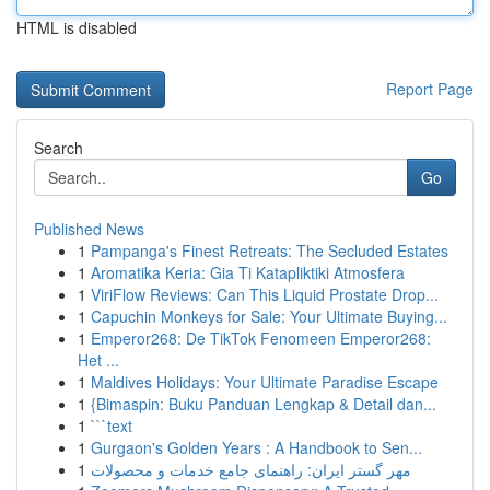
HTML is disabled
Report Page
Search
Go
Published News
1
Pampanga's Finest Retreats: The Secluded Estates
1
Aromatika Keria: Gia Ti Katapliktiki Atmosfera
1
ViriFlow Reviews: Can This Liquid Prostate Drop...
1
Capuchin Monkeys for Sale: Your Ultimate Buying...
1
Emperor268: De TikTok Fenomeen Emperor268:
Het ...
1
Maldives Holidays: Your Ultimate Paradise Escape
1
{Bimaspin: Buku Panduan Lengkap & Detail dan...
1
```text
1
Gurgaon's Golden Years : A Handbook to Sen...
1
مهر گستر ایران: راهنمای جامع خدمات و محصولات