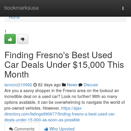
Home
bookmarksusa
Togg
navi
Home
1
Finding Fresno's Best Used
Car Deals Under $15,000 This
Month
ianxzvz210992
82 days ago
News
Discuss
Are you a savvy shopper in the Fresno area on the lookout an
incredible deal on a used car? Look no further! With so many
options available, it can be overwhelming to navigate the world of
pre-owned vehicles. However,
https://ajax-
directory.com/listings990677/finding-fresno-s-best-used-car-
deals-under-15-000-as-soon-as-possible
Comments
Who Upvoted