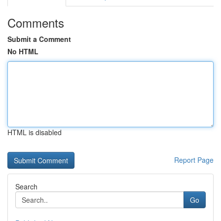
Comments
Submit a Comment
No HTML
HTML is disabled
Report Page
Search
Go