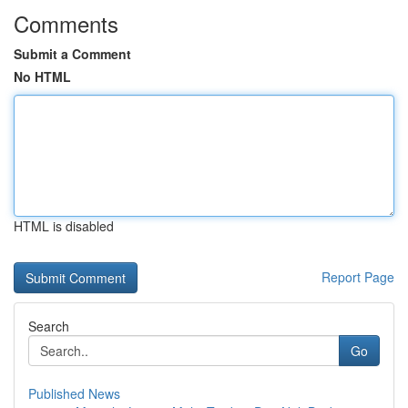
Comments
Submit a Comment
No HTML
HTML is disabled
Report Page
Search
Go
Published News