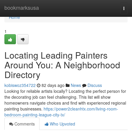
Home
bookmarksusa
Togg
navi
Home
1
Locating Leading Painters
Around You: A Neighborhood
Directory
kobiswoz354722
82 days ago
News
Discuss
Looking for reliable artists locally? Locating the perfect person for
the decorating job can feel challenging. This list will show
homeowners navigate choices and find with experienced regional
painting businesses.
https://power2cleanhtx.com/living-room-
bedroom-painting-league-city-tx/
Comments
Who Upvoted