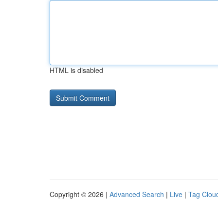
HTML is disabled
Copyright © 2026 |
Advanced Search
|
Live
|
Tag Clou