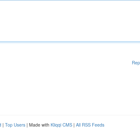
Rep
d
|
Top Users
| Made with
Kliqqi CMS
|
All RSS Feeds