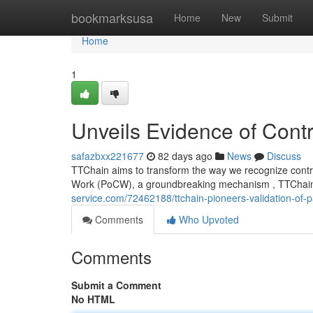
Home
bookmarksusa
Home
New
Submit
Home
1
Unveils Evidence of Contr
safazbxx221677
82 days ago
News
Discuss
TTChain aims to transform the way we recognize contrib
Work (PoCW), a groundbreaking mechanism , TTChain
service.com/72462188/ttchain-pioneers-validation-of-p
Comments
Who Upvoted
Comments
Submit a Comment
No HTML