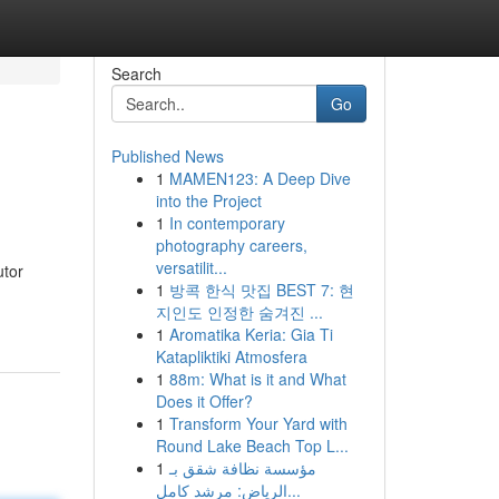
Search
Go
Published News
1
MAMEN123: A Deep Dive
into the Project
1
In contemporary
photography careers,
versatilit...
utor
1
방콕 한식 맛집 BEST 7: 현
지인도 인정한 숨겨진 ...
1
Aromatika Keria: Gia Ti
Katapliktiki Atmosfera
1
88m: What is it and What
Does it Offer?
1
Transform Your Yard with
Round Lake Beach Top L...
1
مؤسسة نظافة شقق بـ
الرياض: مرشد كامل...