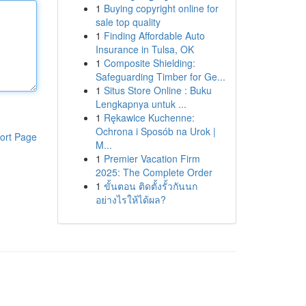
1
Buying copyright online for
sale top quality
1
Finding Affordable Auto
Insurance in Tulsa, OK
1
Composite Shielding:
Safeguarding Timber for Ge...
1
Situs Store Online : Buku
Lengkapnya untuk ...
1
Rękawice Kuchenne:
Ochrona i Sposób na Urok |
ort Page
M...
1
Premier Vacation Firm
2025: The Complete Order
1
ขั้นตอน ติดตั้งรั้วกันนก
อย่างไรให้ได้ผล?