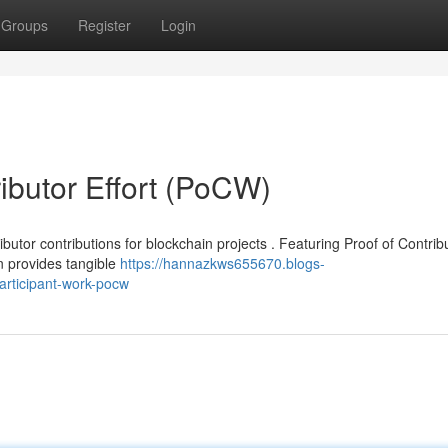
Groups
Register
Login
ibutor Effort (PoCW)
utor contributions for blockchain projects . Featuring Proof of Contrib
 provides tangible
https://hannazkws655670.blogs-
articipant-work-pocw