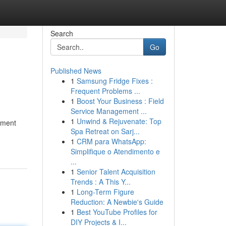
Search
Go
Published News
1
Samsung Fridge Fixes :
Frequent Problems ...
1
Boost Your Business : Field
Service Management ...
1
Unwind & Rejuvenate: Top
tement
Spa Retreat on Sarj...
1
CRM para WhatsApp:
Simplifique o Atendimento e
...
1
Senior Talent Acquisition
Trends : A This Y...
1
Long-Term Figure
Reduction: A Newbie's Guide
1
Best YouTube Profiles for
DIY Projects & I...