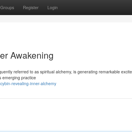
Groups
Register
Login
nner Awakening
quently referred to as spiritual alchemy, is generating remarkable exci
is emerging practice
cybin-revealing-inner-alchemy