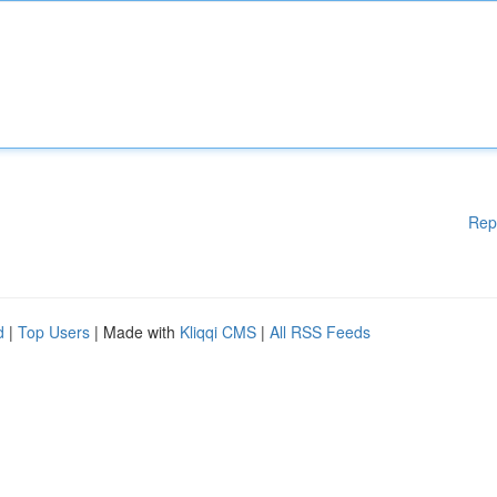
Rep
d
|
Top Users
| Made with
Kliqqi CMS
|
All RSS Feeds