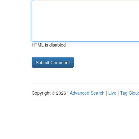
HTML is disabled
Copyright © 2026 |
Advanced Search
|
Live
|
Tag Clou