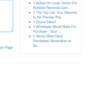
1
Relied On Local Choice For
Rubbish Removal Cant...
1
The Top List: Your Discover
to the Premier Priv...
1
Düzce Eskort
1
Wholesale Wood Skids For
Purchase : Your ...
1
Venus Glow Clinic:
Perubahan Kecantikan di
Su...
ort Page