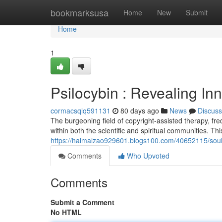
Home
bookmarksusa
Home
New
Submit
Home
1
Psilocybin : Revealing I
cormacsqlq591131
80 days ago
News
Discuss
The burgeoning field of copyright-assisted therapy, fre
within both the scientific and spiritual communities. Th
https://haimalzao929601.blogs100.com/40652115/soul
Comments
Who Upvoted
Comments
Submit a Comment
No HTML