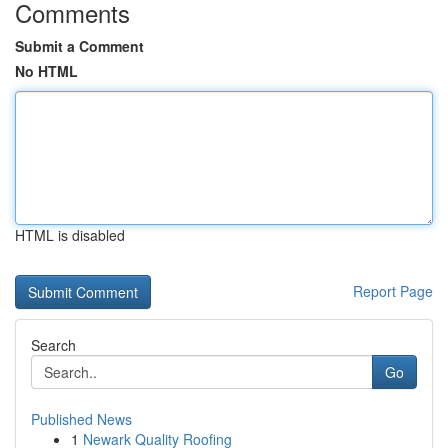
Comments
Submit a Comment
No HTML
HTML is disabled
Report Page
Search
Go
Published News
1
Newark Quality Roofing