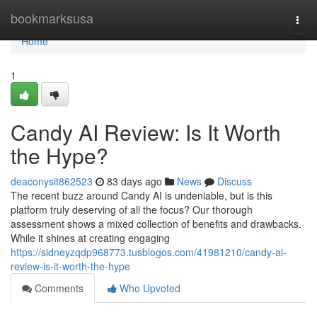
Home
bookmarksusa
Togg
navi
Home
1
Candy AI Review: Is It Worth
the Hype?
deaconysit862523
83 days ago
News
Discuss
The recent buzz around Candy AI is undeniable, but is this
platform truly deserving of all the focus? Our thorough
assessment shows a mixed collection of benefits and drawbacks.
While it shines at creating engaging
https://sidneyzqdp968773.tusblogos.com/41981210/candy-ai-
review-is-it-worth-the-hype
Comments
Who Upvoted