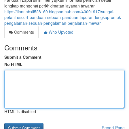
Panduan Laporan ini menyajikan informasi perincian detail
lengkap mengenai perkhidmatan layanan tawaran
https://tiannabxli528169.blogspothub.com/40091917/sungai-
petani-escort-panduan-sebuah-panduan-laporan-lengkap-untuk-
pengalaman-sebuah-pengalaman-perjalanan-mewah
Comments
Who Upvoted
Comments
Submit a Comment
No HTML
HTML is disabled
Report Page