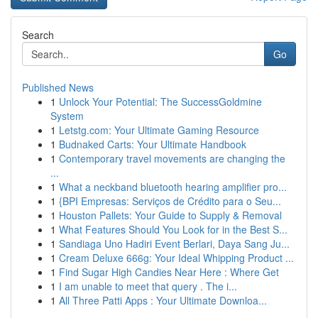
Search
Go
Published News
1
Unlock Your Potential: The SuccessGoldmine
System
1
Letstg.com: Your Ultimate Gaming Resource
1
Budnaked Carts: Your Ultimate Handbook
1
Contemporary travel movements are changing the
...
1
What a neckband bluetooth hearing amplifier pro...
1
{BPI Empresas: Serviços de Crédito para o Seu...
1
Houston Pallets: Your Guide to Supply & Removal
1
What Features Should You Look for in the Best S...
1
Sandiaga Uno Hadiri Event Berlari, Daya Sang Ju...
1
Cream Deluxe 666g: Your Ideal Whipping Product ...
1
Find Sugar High Candies Near Here : Where Get
1
I am unable to meet that query . The i...
1
All Three Patti Apps : Your Ultimate Downloa...