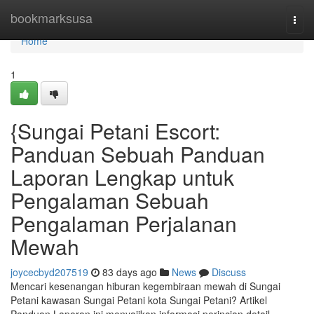
Home
bookmarksusa
Togg
navi
Home
1
{Sungai Petani Escort:
Panduan Sebuah Panduan
Laporan Lengkap untuk
Pengalaman Sebuah
Pengalaman Perjalanan
Mewah
joycecbyd207519
83 days ago
News
Discuss
Mencari kesenangan hiburan kegembiraan mewah di Sungai
Petani kawasan Sungai Petani kota Sungai Petani? Artikel