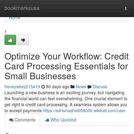
Home
bookmarksusa
Togg
navi
Home
1
Optimize Your Workflow: Credit
Card Processing Essentials for
Small Businesses
honeywkey215419
80 days ago
News
Discuss
Launching a new business is an exciting journey, but navigating
the financial world can feel overwhelming. One crucial element to
get right is credit card processing. A seamless system allows you
to accept payments
https://adrianaqhai058000.wikikali.com/user
Comments
Who Upvoted