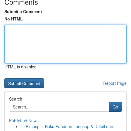
Comments
Submit a Comment
No HTML
HTML is disabled
Report Page
Search
Go
Published News
1
{Bimaspin: Buku Panduan Lengkap & Detail dan...