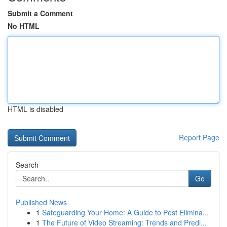
Submit a Comment
No HTML
HTML is disabled
Report Page
Search
Go
Published News
1
Safeguarding Your Home: A Guide to Pest Elimina...
1
The Future of Video Streaming: Trends and Predi...