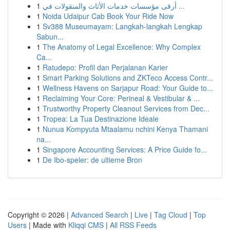
1
أرقى مؤسسات خدمات الأثاث والمنقولات في ...
1
Noida Udaipur Cab Book Your Ride Now
1
Sv388 Museumayam: Langkah-langkah Lengkap
Sabun...
1
The Anatomy of Legal Excellence: Why Complex
Ca...
1
Ratudepo: Profil dan Perjalanan Karier
1
Smart Parking Solutions and ZKTeco Access Contr...
1
Wellness Havens on Sarjapur Road: Your Guide to...
1
Reclaiming Your Core: Perineal & Vestibular & ...
1
Trustworthy Property Cleanout Services from Dec...
1
Tropea: La Tua Destinazione Ideale
1
Nunua Kompyuta Mtaalamu nchini Kenya Thamani
na...
1
Singapore Accounting Services: A Price Guide fo...
1
De Ibo-speler: de ultieme Bron
Copyright © 2026 |
Advanced Search
|
Live
|
Tag Cloud
|
Top
Users
| Made with
Kliqqi CMS
|
All RSS Feeds