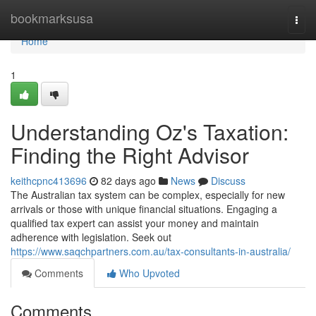
Home
bookmarksusa
Togg
navi
Home
1
Understanding Oz's Taxation:
Finding the Right Advisor
keithcpnc413696
82 days ago
News
Discuss
The Australian tax system can be complex, especially for new
arrivals or those with unique financial situations. Engaging a
qualified tax expert can assist your money and maintain
adherence with legislation. Seek out
https://www.saqchpartners.com.au/tax-consultants-in-australia/
Comments
Who Upvoted
Comments