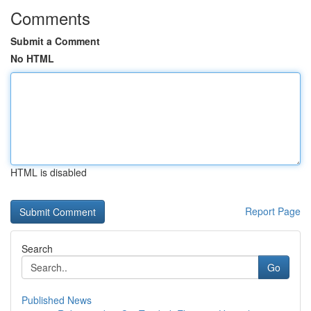
Comments
Submit a Comment
No HTML
HTML is disabled
Report Page
Search
Go
Published News