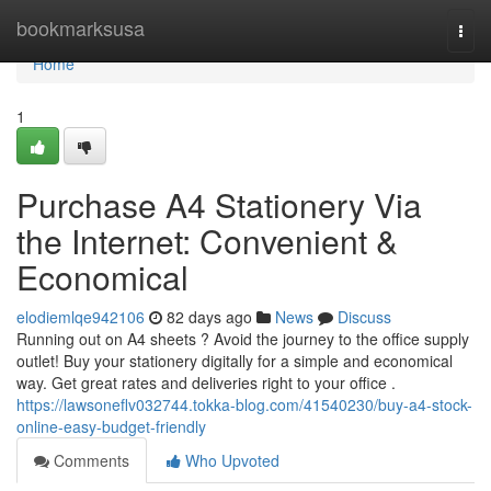
Home
bookmarksusa
Togg
navi
Home
1
Purchase A4 Stationery Via
the Internet: Convenient &
Economical
elodiemlqe942106
82 days ago
News
Discuss
Running out on A4 sheets ? Avoid the journey to the office supply
outlet! Buy your stationery digitally for a simple and economical
way. Get great rates and deliveries right to your office .
https://lawsoneflv032744.tokka-blog.com/41540230/buy-a4-stock-
online-easy-budget-friendly
Comments
Who Upvoted