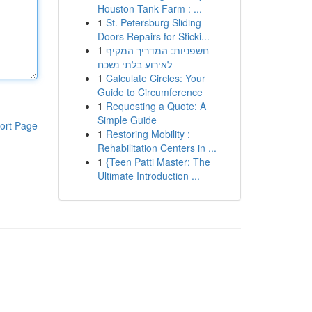
Houston Tank Farm : ...
1
St. Petersburg Sliding
Doors Repairs for Sticki...
1
חשפניות: המדריך המקיף
לאירוע בלתי נשכח
1
Calculate Circles: Your
Guide to Circumference
1
Requesting a Quote: A
Simple Guide
ort Page
1
Restoring Mobility :
Rehabilitation Centers in ...
1
{Teen Patti Master: The
Ultimate Introduction ...