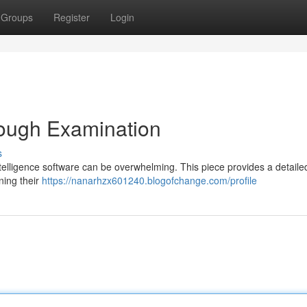
Groups
Register
Login
rough Examination
s
intelligence software can be overwhelming. This piece provides a detaile
ning their
https://nanarhzx601240.blogofchange.com/profile