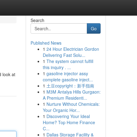
Search
Go
Published News
1
24 Hour Electrician Gordon
Delivering Fast Solu...
1
The system cannot fulfill
this inquiry . ...
1
gasoline injector assy
d look at
complete gasoline inject...
1
土豆copyright：新手指南
1
M3M Antalya Hills Gurgaon:
A Premium Residenti...
1
Nurture Without Chemicals:
Your Organic Hor...
1
Discovering Your Ideal
Home? Top Home Finance
C...
1
Dallas Storage Facility &