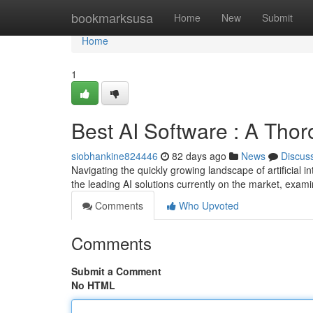
Home
bookmarksusa
Home
New
Submit
Home
1
Best AI Software : A Tho
siobhankine824446
82 days ago
News
Discus
Navigating the quickly growing landscape of artificial 
the leading AI solutions currently on the market, exami
Comments
Who Upvoted
Comments
Submit a Comment
No HTML