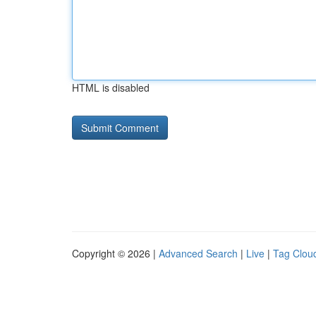
HTML is disabled
Copyright © 2026 |
Advanced Search
|
Live
|
Tag Clou