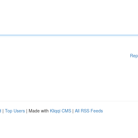
Rep
d
|
Top Users
| Made with
Kliqqi CMS
|
All RSS Feeds