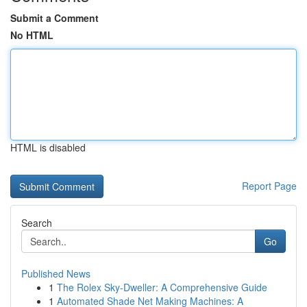
Submit a Comment
No HTML
HTML is disabled
Report Page
Search
Go
Published News
1
The Rolex Sky-Dweller: A Comprehensive Guide
1
Automated Shade Net Making Machines: A