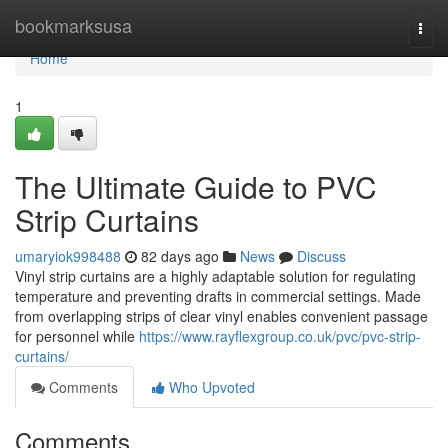
Home
bookmarksusa
Togg
navi
Home
1
The Ultimate Guide to PVC
Strip Curtains
umaryiok998488
82 days ago
News
Discuss
Vinyl strip curtains are a highly adaptable solution for regulating
temperature and preventing drafts in commercial settings. Made
from overlapping strips of clear vinyl enables convenient passage
for personnel while
https://www.rayflexgroup.co.uk/pvc/pvc-strip-
curtains/
Comments
Who Upvoted
Comments