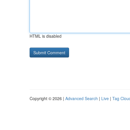
HTML is disabled
Copyright © 2026 |
Advanced Search
|
Live
|
Tag Clou