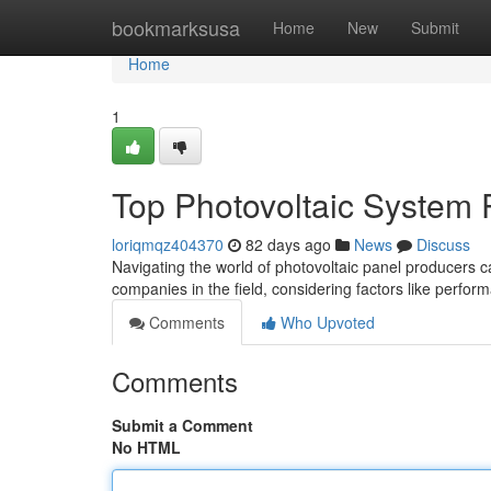
Home
bookmarksusa
Home
New
Submit
Home
1
Top Photovoltaic System 
loriqmqz404370
82 days ago
News
Discuss
Navigating the world of photovoltaic panel producers ca
companies in the field, considering factors like perfor
Comments
Who Upvoted
Comments
Submit a Comment
No HTML