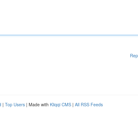
Rep
d
|
Top Users
| Made with
Kliqqi CMS
|
All RSS Feeds