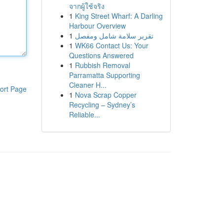
จากผู้ใช้จริง
1
King Street Wharf: A Darling
Harbour Overview
1
تقرير سلامة شامل ومفصل
1
WK66 Contact Us: Your
Questions Answered
1
Rubbish Removal
Parramatta Supporting
Cleaner H...
ort Page
1
Nova Scrap Copper
Recycling – Sydney’s
Reliable...