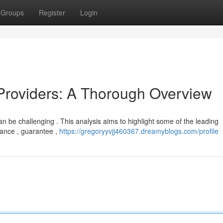
Groups
Register
Login
Providers: A Thorough Overview
n be challenging . This analysis aims to highlight some of the leading
mance , guarantee ,
https://gregoryyvjj460367.dreamyblogs.com/profile