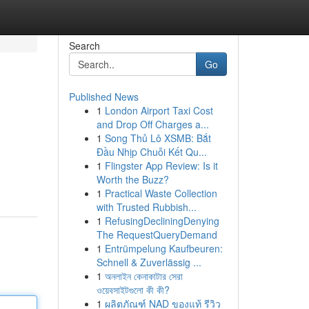
Search
Go
Published News
1
London Airport Taxi Cost
and Drop Off Charges a...
1
Song Thủ Lô XSMB: Bắt
Đầu Nhịp Chuỗi Kết Qu...
1
Flingster App Review: Is it
Worth the Buzz?
1
Practical Waste Collection
with Trusted Rubbish...
1
RefusingDecliningDenying
The RequestQueryDemand
1
Entrümpelung Kaufbeuren:
Schnell & Zuverlässig ...
1
অনলাইন কেনাকাটার সেরা
ওয়েবসাইটগুলো কী কী?
1
ผลิตภัณฑ์ NAD ของแท้ รีวิว