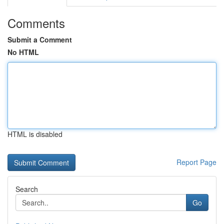
Comments
Submit a Comment
No HTML
HTML is disabled
Report Page
Search
Go