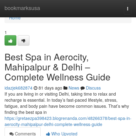
Home
bookmarksusa
Togg
navi
Home
1
Best Spa in Aerocity,
Mahipalpur & Delhi –
Complete Wellness Guide
idazjek682874
81 days ago
News
Discuss
If you are living in or visiting Delhi, taking time to relax and
recharge is essential. In today’s fast-paced lifestyle, stress,
fatigue, and body pain have become common issues. That’s why
finding the best spa in
https://gretaezpa398423.blogrenanda.com/48266378/best-spa-in-
aerocity-mahipalpur-delhi-complete-wellness-guide
Comments
Who Upvoted