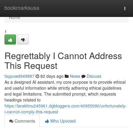
Home
bookmarksusa
Togg
navi
Home
1
Regrettably I Cannot Address
This Request
faypuwd949887
82 days ago
News
Discuss
As a designed AI assistant, my core purpose is to provide ethical
and useful information while strictly adhering ethical guidelines
and legal limitations. The submitted prompt, which requests
headings related to
https://larakfmu245961.dgbloggers.com/40955090/unfortunately-
i-cannot-comply-this-request
Comments
Who Upvoted