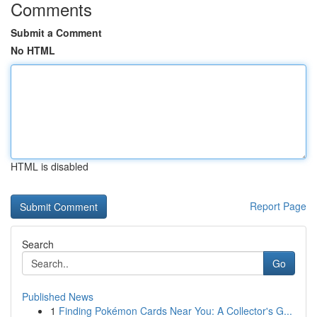
Comments
Submit a Comment
No HTML
HTML is disabled
Report Page
Search
Go
Published News
1
Finding Pokémon Cards Near You: A Collector's G...