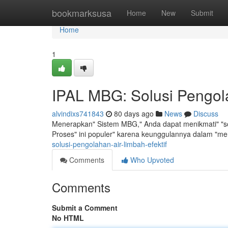
Home
bookmarksusa
Home
New
Submit
Home
1
IPAL MBG: Solusi Pengola
alvindixs741843
80 days ago
News
Discuss
Menerapkan" Sistem MBG," Anda dapat menikmati" "sol
Proses" ini populer" karena keunggulannya dalam "m
solusi-pengolahan-air-limbah-efektif
Comments
Who Upvoted
Comments
Submit a Comment
No HTML