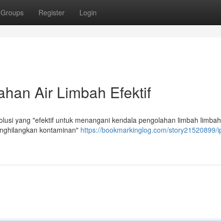
Groups
Register
Login
han Air Limbah Efektif
usi yang "efektif untuk menangani kendala pengolahan limbah limbah
enghilangkan kontaminan"
https://bookmarkinglog.com/story21520899/i