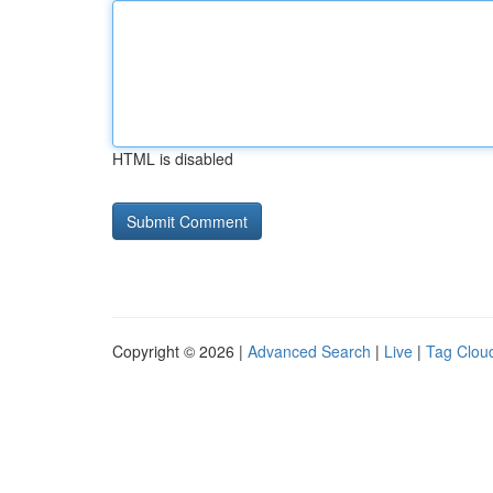
HTML is disabled
Copyright © 2026 |
Advanced Search
|
Live
|
Tag Clou