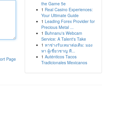
the Game 5e
1
Real Casino Experiences:
Your Ultimate Guide
1
Leading Forex Provider for
Precious Metal ...
1
Buhnanu's Webcam
Service: A Talent's Take
1
หาช่างรับเหมาต่อเติม: มอง
หา ผู้เชี่ยวชาญ ที...
1
Auténticos Tacos
ort Page
Tradicionales Mexicanos