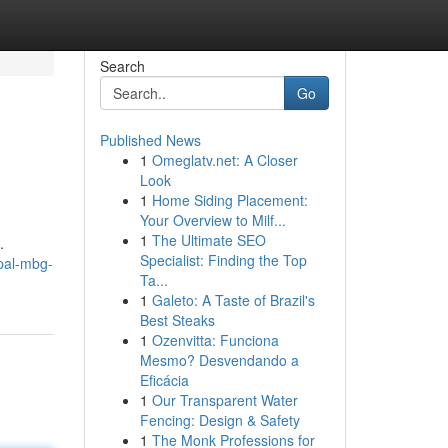
Search
Go
Published News
1
Omeglatv.net: A Closer
Look
1
Home Siding Placement:
Your Overview to Milf...
1
The Ultimate SEO
.
Specialist: Finding the Top
pal-mbg-
Ta...
1
Galeto: A Taste of Brazil's
Best Steaks
1
Ozenvitta: Funciona
Mesmo? Desvendando a
Eficácia
1
Our Transparent Water
Fencing: Design & Safety
1
The Monk Professions for