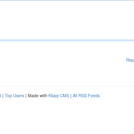
Rep
d
|
Top Users
| Made with
Kliqqi CMS
|
All RSS Feeds