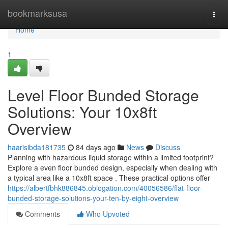
Home
bookmarksusa
Togg
navi
Home
1
Level Floor Bunded Storage
Solutions: Your 10x8ft
Overview
haarisibda181735
84 days ago
News
Discuss
Planning with hazardous liquid storage within a limited footprint?
Explore a even floor bunded design, especially when dealing with
a typical area like a 10x8ft space . These practical options offer
https://albertfbhk886845.oblogation.com/40056586/flat-floor-
bunded-storage-solutions-your-ten-by-eight-overview
Comments
Who Upvoted