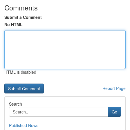
Comments
Submit a Comment
No HTML
HTML is disabled
Report Page
Search
Go
Published News