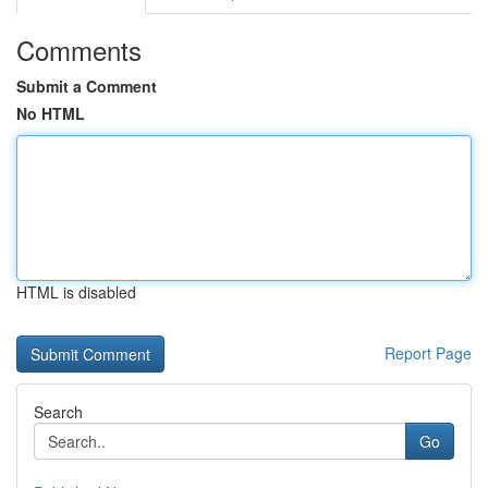
Comments
Submit a Comment
No HTML
HTML is disabled
Report Page
Search
Go