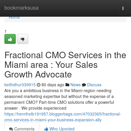
Home
bookmarksusa
Togg
navi
Home
1
Fractional CMO Services in the
Miami area : Your Sales
Growth Advocate
keithdhur339915
80 days ago
News
Discuss
Are you a ambitious business in the Miami region needing
seasoned marketing expertise but without the expense of a
permanent CMO? Part-time CMO solutions offer a powerful
answer . We provide experienced
https://henrihxtb191957.bloggerbags.com/47032365/fractional-
cmo-services-in-miami-your-business-expansion-ally
Comments
Who Upvoted