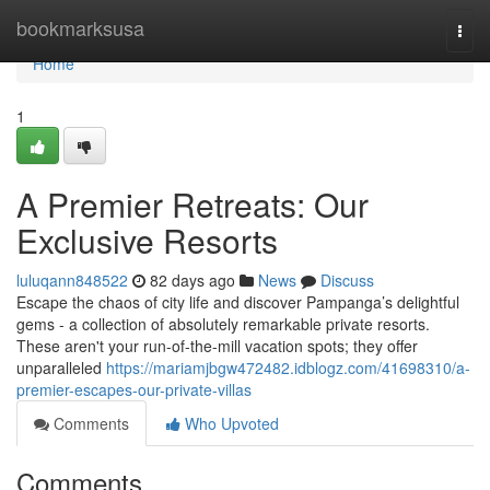
Home
bookmarksusa
Togg
navi
Home
1
A Premier Retreats: Our
Exclusive Resorts
luluqann848522
82 days ago
News
Discuss
Escape the chaos of city life and discover Pampanga’s delightful
gems - a collection of absolutely remarkable private resorts.
These aren't your run-of-the-mill vacation spots; they offer
unparalleled
https://mariamjbgw472482.idblogz.com/41698310/a-
premier-escapes-our-private-villas
Comments
Who Upvoted
Comments