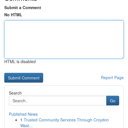
Submit a Comment
No HTML
HTML is disabled
Report Page
Search
Go
Published News
1
Trusted Community Services Through Croydon
Wast...