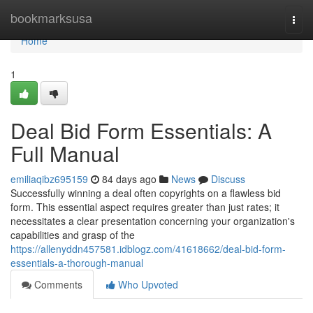
Home
bookmarksusa
Togg
navi
Home
1
Deal Bid Form Essentials: A
Full Manual
emiliaqibz695159
84 days ago
News
Discuss
Successfully winning a deal often copyrights on a flawless bid
form. This essential aspect requires greater than just rates; it
necessitates a clear presentation concerning your organization's
capabilities and grasp of the
https://allenyddn457581.idblogz.com/41618662/deal-bid-form-
essentials-a-thorough-manual
Comments
Who Upvoted