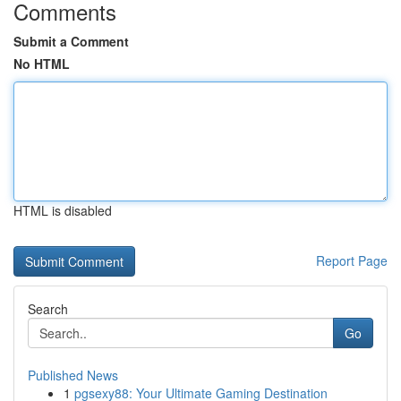
Comments
Submit a Comment
No HTML
HTML is disabled
Report Page
Search
Go
Published News
1
pgsexy88: Your Ultimate Gaming Destination