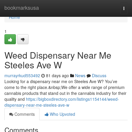
Home
bookmarksusa
Togg
navi
Home
1
Weed Dispensary Near Me
Steeles Ave W
murrayrkud553492
81 days ago
News
Discuss
Looking for a dispensary near me on Steeles Ave W? You’ve
come to the right place.&nbsp;We offer a wide range of premium
cannabis products that stand out in the cannabis industry for their
quality and
https://bigboxdirectory.com/listings1154144/weed-
dispensary-near-me-steeles-ave-w
Comments
Who Upvoted
Comments