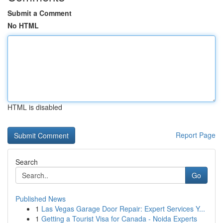
Submit a Comment
No HTML
HTML is disabled
Report Page
Search
Go
Published News
1
Las Vegas Garage Door Repair: Expert Services Y...
1
Getting a Tourist Visa for Canada - Noida Experts