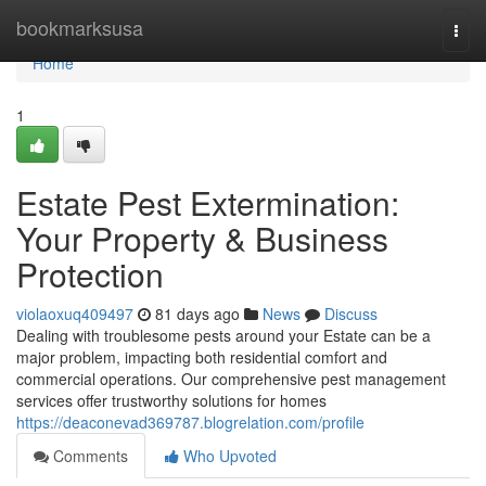
Home
bookmarksusa
Togg
navi
Home
1
Estate Pest Extermination:
Your Property & Business
Protection
violaoxuq409497
81 days ago
News
Discuss
Dealing with troublesome pests around your Estate can be a
major problem, impacting both residential comfort and
commercial operations. Our comprehensive pest management
services offer trustworthy solutions for homes
https://deaconevad369787.blogrelation.com/profile
Comments
Who Upvoted