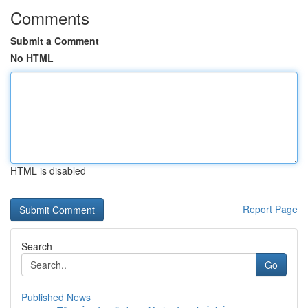
Comments
Submit a Comment
No HTML
HTML is disabled
Report Page
Search
Go
Published News