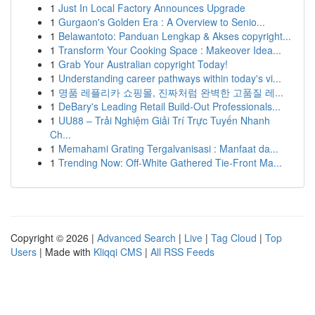
1
Just In Local Factory Announces Upgrade
1
Gurgaon's Golden Era : A Overview to Senio...
1
Belawantoto: Panduan Lengkap & Akses copyright...
1
Transform Your Cooking Space : Makeover Idea...
1
Grab Your Australian copyright Today!
1
Understanding career pathways within today's vi...
1
명품 레플리카 쇼핑몰, 진짜처럼 완벽한 고품질 레...
1
DeBary's Leading Retail Build-Out Professionals...
1
UU88 – Trải Nghiệm Giải Trí Trực Tuyến Nhanh
Ch...
1
Memahami Grating Tergalvanisasi : Manfaat da...
1
Trending Now: Off-White Gathered Tie-Front Ma...
Copyright © 2026 |
Advanced Search
|
Live
|
Tag Cloud
|
Top
Users
| Made with
Kliqqi CMS
|
All RSS Feeds