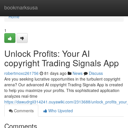
Home
bookmarksusa
Home
1
Unlock Profits: Your AI
copyright Trading Signals App
robertmoxc261756
81 days ago
News
Discuss
Are you seeking lucrative opportunities in the turbulent copyright
arena? Our advanced AI copyright Trading Signals App is created
to help you maximize your profits. This sophisticated application
analyzes real-time
https://dawudrgii314241.ouyawiki.com/2313688/unlock_profits_your
Comments
Who Upvoted
Comments