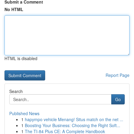
Submit a Comment
No HTML
HTML is disabled
Report Page
Search
Go
Published News
1
hapympo vehicle Menang! Situs match on the net ...
1
Boosting Your Business: Choosing the Right Soft...
1
The TI-84 Plus CE: A Complete Handbook