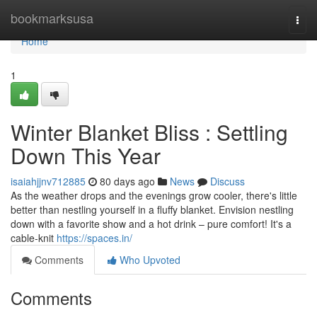
Home
bookmarksusa
Togg
navi
Home
1
Winter Blanket Bliss : Settling
Down This Year
isaiahjjnv712885
80 days ago
News
Discuss
As the weather drops and the evenings grow cooler, there's little
better than nestling yourself in a fluffy blanket. Envision nestling
down with a favorite show and a hot drink – pure comfort! It's a
cable-knit
https://spaces.in/
Comments
Who Upvoted
Comments