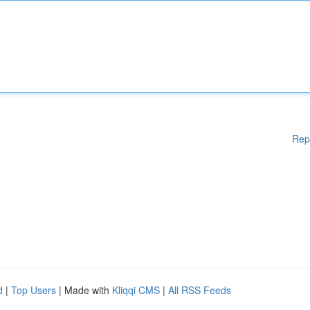
Rep
d
|
Top Users
| Made with
Kliqqi CMS
|
All RSS Feeds