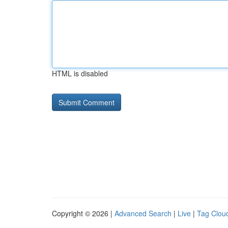
HTML is disabled
Copyright © 2026 |
Advanced Search
|
Live
|
Tag Clou