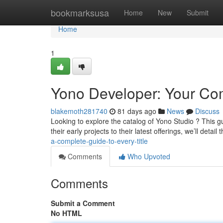
Home
bookmarksusa
Home
New
Submit
Home
1
Yono Developer: Your Com
blakemoth281740
81 days ago
News
Discuss
Looking to explore the catalog of Yono Studio ? This 
their early projects to their latest offerings, we’ll detail
a-complete-guide-to-every-title
Comments
Who Upvoted
Comments
Submit a Comment
No HTML