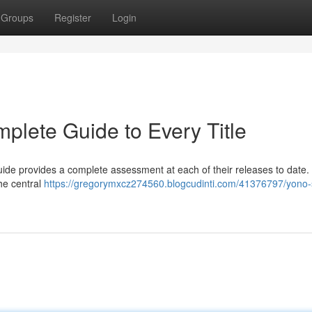
Groups
Register
Login
plete Guide to Every Title
guide provides a complete assessment at each of their releases to date
 the central
https://gregorymxcz274560.blogcudinti.com/41376797/yono-