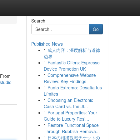
Search
Go
Published News
1
成人内容：深度解析与道德
边界
1
Fantastic Offers: Espresso
Device Promotion UK
1
Comprehensive Website
. From
Review: Key Findings
studio-
1
Punto Extremo: Desafía tus
Límites
1
Choosing an Electronic
Cash Card vs. the JI...
1
Portugal Properties: Your
Guide to Luxury Resi...
1
Restore Functional Space
Through Rubbish Remova...
1
日本の相撲観戦チケットの