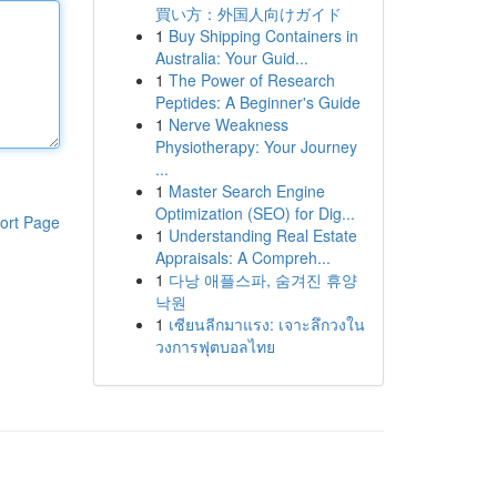
買い方：外国人向けガイド
1
Buy Shipping Containers in
Australia: Your Guid...
1
The Power of Research
Peptides: A Beginner's Guide
1
Nerve Weakness
Physiotherapy: Your Journey
...
1
Master Search Engine
Optimization (SEO) for Dig...
ort Page
1
Understanding Real Estate
Appraisals: A Compreh...
1
다낭 애플스파, 숨겨진 휴양
낙원
1
เซียนลีกมาแรง: เจาะลึกวงใน
วงการฟุตบอลไทย