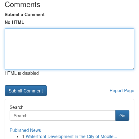
Comments
Submit a Comment
No HTML
HTML is disabled
Report Page
Search
Go
Published News
1
Waterfront Development in the City of Mobile...