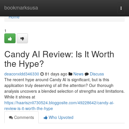
Home
bookmarksusa
Togg
navi
Home
1
Candy AI Review: Is It Worth
the Hype?
deaconxldd346330
81 days ago
News
Discuss
The recent hype around Candy AI is significant, but is this
application truly deserving of all the attention? Our thorough
analysis uncovers a blended selection of strengths and limitations.
While it shines at
https://haarisznli730524.bloggosite.com/49228642/candy-ai-
review-is-it-worth-the-hype
Comments
Who Upvoted