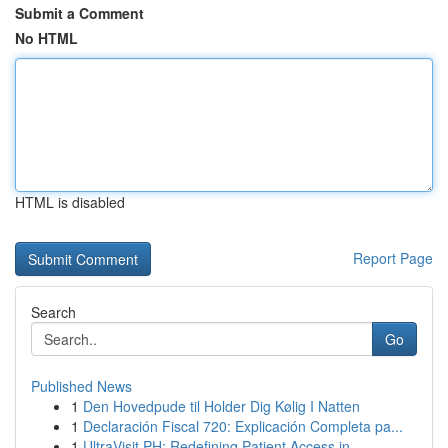
Submit a Comment
No HTML
HTML is disabled
Report Page
Search
Go
Published News
1
Den Hovedpude til Holder Dig Kølig I Natten
1
Declaración Fiscal 720: Explicación Completa pa...
1
UltraVisit PH: Redefining Patient Access in ...