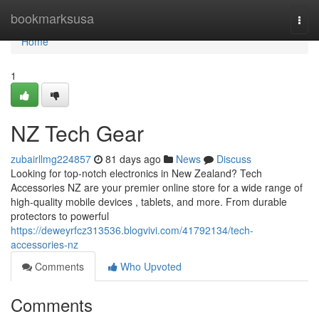
Home
bookmarksusa
Togg
navi
Home
1
NZ Tech Gear
zubairllmg224857
81 days ago
News
Discuss
Looking for top-notch electronics in New Zealand? Tech
Accessories NZ are your premier online store for a wide range of
high-quality mobile devices , tablets, and more. From durable
protectors to powerful
https://deweyrfcz313536.blogvivi.com/41792134/tech-
accessories-nz
Comments
Who Upvoted
Comments