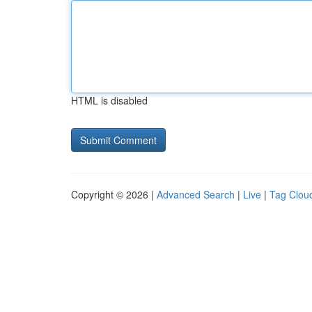
HTML is disabled
Copyright © 2026 |
Advanced Search
|
Live
|
Tag Clou