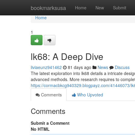
Home
bookmarksusa
Home
New
Submit
Home
1
lk68: A Deep Dive
liviaeunz941462
81 days ago
News
Discuss
The latest exploration into lk68 details a intricate des
advanced methods. More research requires to complete
https://cormacbkcg940329.blogpayz.com/41446073/lk
Comments
Who Upvoted
Comments
Submit a Comment
No HTML