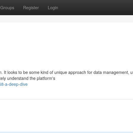
Groups
Register
Login
ign. It looks to be some kind of unique approach for data management, ut
ly understand the platform's
68-a-deep-dive