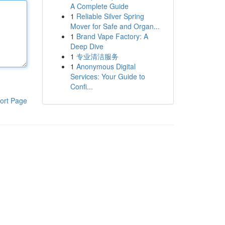
A Complete Guide
1
Reliable Silver Spring
Mover for Safe and Organ...
1
Brand Vape Factory: A
Deep Dive
1
专业清洁服务
1
Anonymous Digital
Services: Your Guide to
Confi...
ort Page