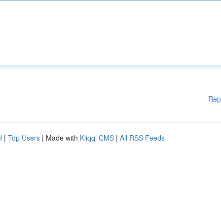
Rep
d
|
Top Users
| Made with
Kliqqi CMS
|
All RSS Feeds