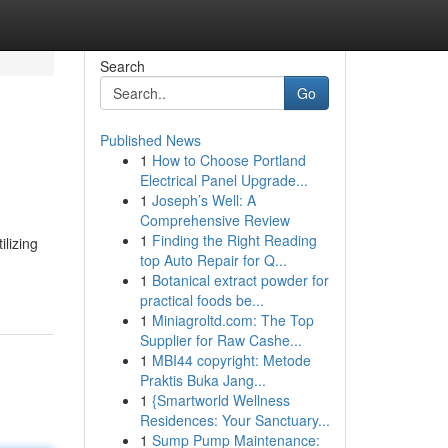
Search
Go
Published News
1
How to Choose Portland
Electrical Panel Upgrade...
1
Joseph’s Well: A
Comprehensive Review
1
Finding the Right Reading
ilizing
top Auto Repair for Q...
1
Botanical extract powder for
practical foods be...
1
Miniagroltd.com: The Top
Supplier for Raw Cashe...
1
MBI44 copyright: Metode
Praktis Buka Jang...
1
{Smartworld Wellness
Residences: Your Sanctuary...
1
Sump Pump Maintenance: