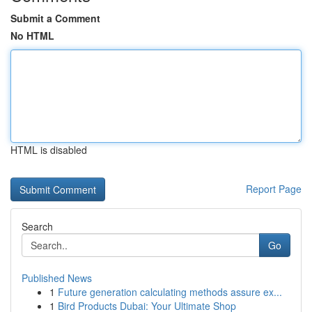
Submit a Comment
No HTML
HTML is disabled
Report Page
Search
Go
Published News
1
Future generation calculating methods assure ex...
1
Bird Products Dubai: Your Ultimate Shop