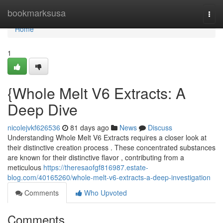
Home
bookmarksusa
Togg
navi
Home
1
{Whole Melt V6 Extracts: A
Deep Dive
nicolejvkf626536
81 days ago
News
Discuss
Understanding Whole Melt V6 Extracts requires a closer look at
their distinctive creation process . These concentrated substances
are known for their distinctive flavor , contributing from a
meticulous
https://theresaofgf816987.estate-
blog.com/40165260/whole-melt-v6-extracts-a-deep-investigation
Comments
Who Upvoted
Comments