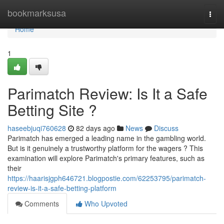
Home
bookmarksusa
Togg
navi
Home
1
Parimatch Review: Is It a Safe
Betting Site ?
haseebjuqi760628
82 days ago
News
Discuss
Parimatch has emerged a leading name in the gambling world.
But is it genuinely a trustworthy platform for the wagers ? This
examination will explore Parimatch's primary features, such as
their
https://haarisjgph646721.blogpostie.com/62253795/parimatch-
review-is-it-a-safe-betting-platform
Comments
Who Upvoted