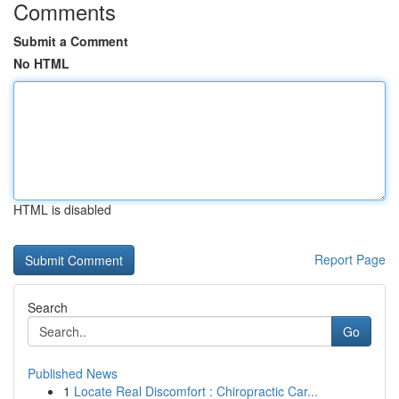
Comments
Submit a Comment
No HTML
HTML is disabled
Report Page
Search
Go
Published News
1
Locate Real Discomfort : Chiropractic Car...