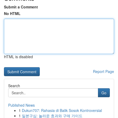
Submit a Comment
No HTML
HTML is disabled
Report Page
Search
Go
Published News
1
Dukun707: Rahasia di Balik Sosok Kontroversial
1
일본구심: 놀라운 효과와 구매 가이드