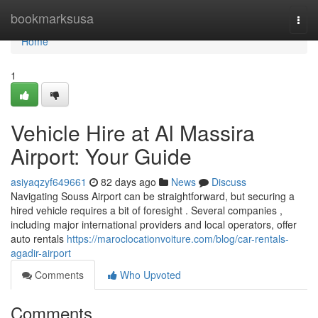
Home
bookmarksusa
Togg
navi
Home
1
Vehicle Hire at Al Massira
Airport: Your Guide
asiyaqzyf649661
82 days ago
News
Discuss
Navigating Souss Airport can be straightforward, but securing a
hired vehicle requires a bit of foresight . Several companies ,
including major international providers and local operators, offer
auto rentals
https://maroclocationvoiture.com/blog/car-rentals-
agadir-airport
Comments
Who Upvoted
Comments