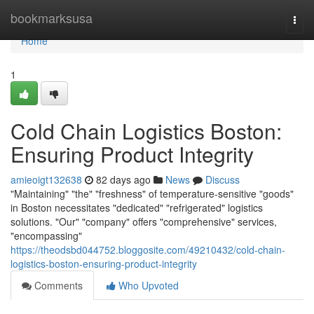
Home
bookmarksusa
Togg
navi
Home
1
Cold Chain Logistics Boston:
Ensuring Product Integrity
amieoigt132638
82 days ago
News
Discuss
"Maintaining" "the" "freshness" of temperature-sensitive "goods"
in Boston necessitates "dedicated" "refrigerated" logistics
solutions. "Our" "company" offers "comprehensive" services,
"encompassing"
https://theodsbd044752.bloggosite.com/49210432/cold-chain-
logistics-boston-ensuring-product-integrity
Comments
Who Upvoted