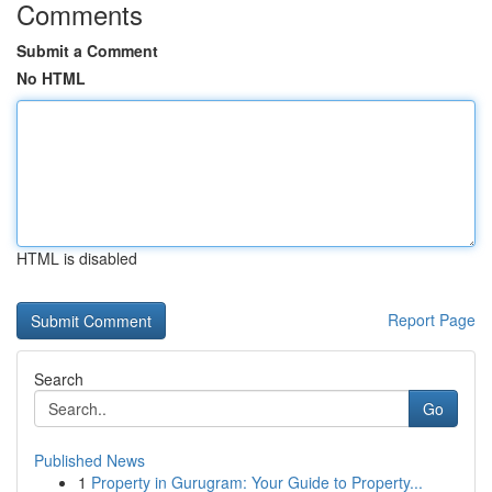
Comments
Submit a Comment
No HTML
HTML is disabled
Report Page
Search
Go
Published News
1
Property in Gurugram: Your Guide to Property...