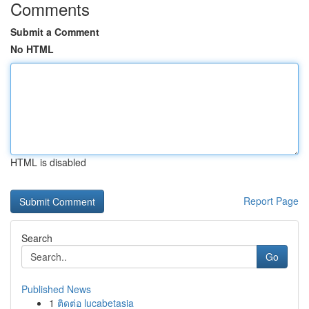
Comments
Submit a Comment
No HTML
HTML is disabled
Report Page
Search
Go
Published News
1
ติดต่อ lucabetasia