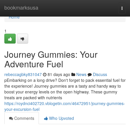
Home
bookmarksusa
Togg
navi
Home
1
Journey Gummies: Your
Adventure Fuel
rebeccagbky831047
81 days ago
News
Discuss
pEmbarking on a long drive? Don't forget to pack essential fuel for
the experience! Journey gummies are a tasty and handy way to
boost your energy levels on the open highway. These gummy
treats are packed with nutrients
https://roydnci402720.vblogetin.com/46472951/journey-gummies-
your-excursion-fuel
Comments
Who Upvoted