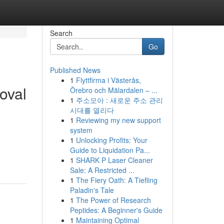
Search
Go
Published News
1
Flyttfirma i Västerås,
oval
Örebro och Mälardalen – ...
1
주소모아 : 새로운 주소 관리
시대를 열리다
1
Reviewing my new support
system
1
Unlocking Profits: Your
Guide to Liquidation Pa...
1
SHARK P Laser Cleaner
Sale: A Restricted ...
1
The Fiery Oath: A Tiefling
Paladin's Tale
1
The Power of Research
Peptides: A Beginner's Guide
1
Maintaining Optimal