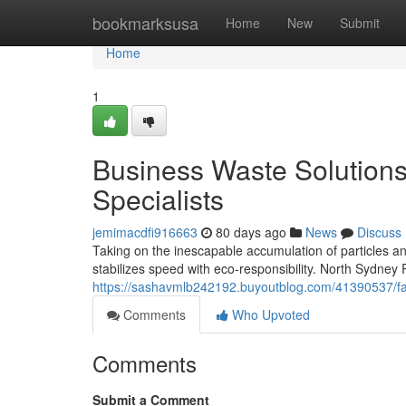
Home
bookmarksusa
Home
New
Submit
Home
1
Business Waste Solution
Specialists
jemimacdfi916663
80 days ago
News
Discuss
Taking on the inescapable accumulation of particles and
stabilizes speed with eco‑responsibility. North Sydney
https://sashavmlb242192.buyoutblog.com/41390537/fas
Comments
Who Upvoted
Comments
Submit a Comment