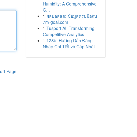
Humidity: A Comprehensive
G...
1
ผลบอลสด: ข้อมูลครบมือกับ
7m-goal.com
1
Tusport AI: Transforming
Competitive Analytics
1
123b: Hướng Dẫn Đăng
Nhập Chi Tiết và Cập Nhật
ort Page