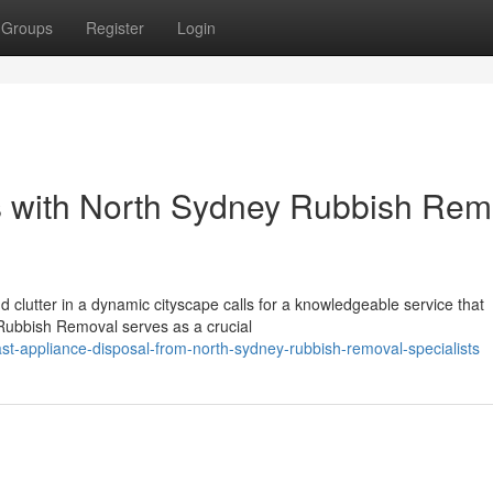
Groups
Register
Login
s with North Sydney Rubbish Rem
 clutter in a dynamic cityscape calls for a knowledgeable service that
 Rubbish Removal serves as a crucial
t-appliance-disposal-from-north-sydney-rubbish-removal-specialists