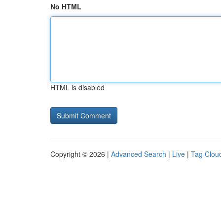
No HTML
HTML is disabled
Copyright © 2026 |
Advanced Search
|
Live
|
Tag Clou