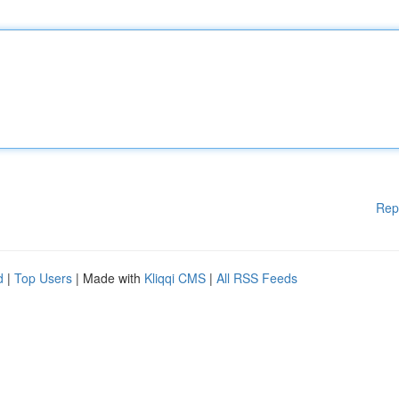
Rep
d
|
Top Users
| Made with
Kliqqi CMS
|
All RSS Feeds