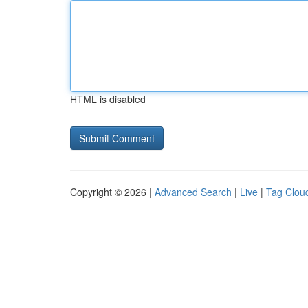
HTML is disabled
Copyright © 2026 |
Advanced Search
|
Live
|
Tag Clou