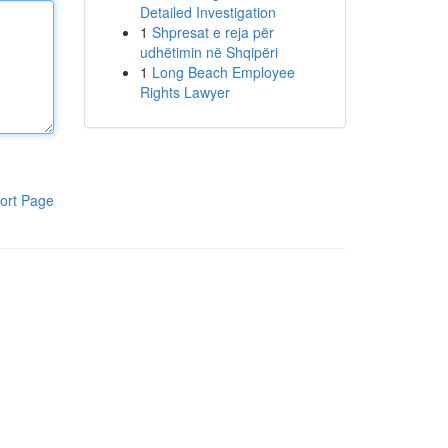
Detailed Investigation
1
Shpresat e reja për
udhëtimin në Shqipëri
1
Long Beach Employee
Rights Lawyer
ort Page