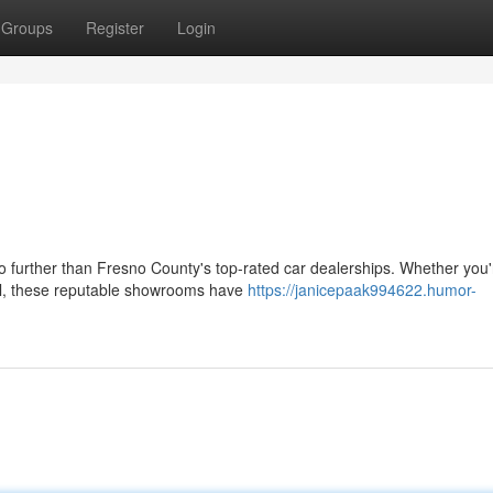
Groups
Register
Login
o further than Fresno County's top-rated car dealerships. Whether you'
al, these reputable showrooms have
https://janicepaak994622.humor-