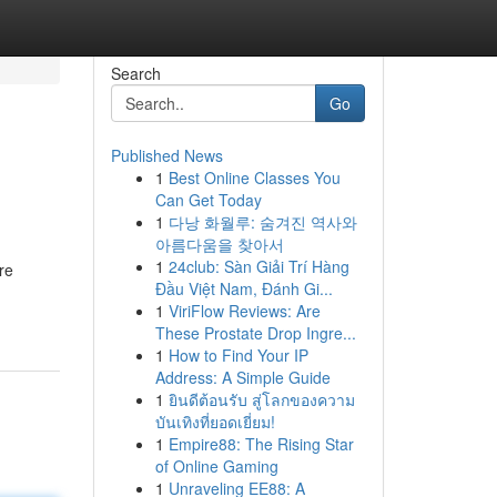
Search
Go
Published News
1
Best Online Classes You
Can Get Today
1
다낭 화월루: 숨겨진 역사와
아름다움을 찾아서
1
24club: Sàn Giải Trí Hàng
re
Đầu Việt Nam, Đánh Gi...
1
ViriFlow Reviews: Are
These Prostate Drop Ingre...
1
How to Find Your IP
Address: A Simple Guide
1
ยินดีต้อนรับ สู่โลกของความ
บันเทิงที่ยอดเยี่ยม!
1
Empire88: The Rising Star
of Online Gaming
1
Unraveling EE88: A