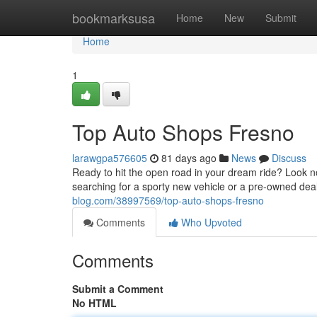
Home
bookmarksusa
Home
New
Submit
Home
1
Top Auto Shops Fresno
larawgpa576605
81 days ago
News
Discuss
Ready to hit the open road in your dream ride? Look n
searching for a sporty new vehicle or a pre-owned de
blog.com/38997569/top-auto-shops-fresno
Comments
Who Upvoted
Comments
Submit a Comment
No HTML