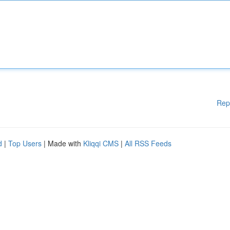
Rep
d
|
Top Users
| Made with
Kliqqi CMS
|
All RSS Feeds