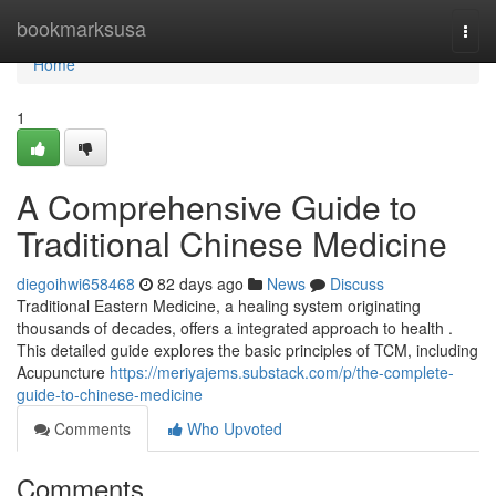
Home
bookmarksusa
Togg
navi
Home
1
A Comprehensive Guide to
Traditional Chinese Medicine
diegoihwi658468
82 days ago
News
Discuss
Traditional Eastern Medicine, a healing system originating
thousands of decades, offers a integrated approach to health .
This detailed guide explores the basic principles of TCM, including
Acupuncture
https://meriyajems.substack.com/p/the-complete-
guide-to-chinese-medicine
Comments
Who Upvoted
Comments