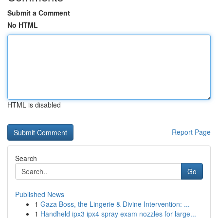
Submit a Comment
No HTML
HTML is disabled
Report Page
Search
Go
Published News
1
Gaza Boss, the Lingerie & Divine Intervention: ...
1
Handheld ipx3 ipx4 spray exam nozzles for large...