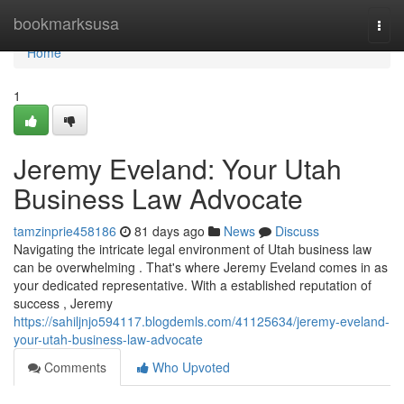
Home
bookmarksusa
Togg
navi
Home
1
Jeremy Eveland: Your Utah
Business Law Advocate
tamzinprie458186
81 days ago
News
Discuss
Navigating the intricate legal environment of Utah business law
can be overwhelming . That's where Jeremy Eveland comes in as
your dedicated representative. With a established reputation of
success , Jeremy
https://sahiljnjo594117.blogdemls.com/41125634/jeremy-eveland-
your-utah-business-law-advocate
Comments
Who Upvoted