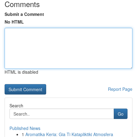
Comments
Submit a Comment
No HTML
HTML is disabled
Report Page
Search
Go
Published News
1
Aromatika Keria: Gia Ti Katapliktiki Atmosfera