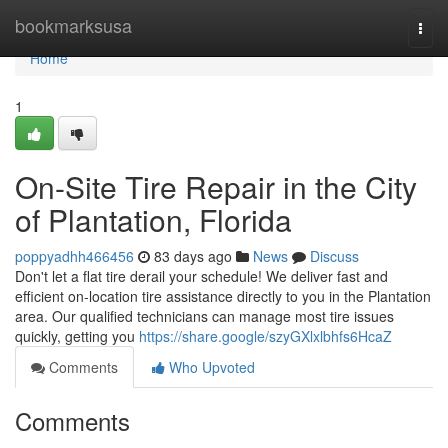
Home
bookmarksusa
Togg
navi
Home
1
On-Site Tire Repair in the City
of Plantation, Florida
poppyadhh466456
83 days ago
News
Discuss
Don't let a flat tire derail your schedule! We deliver fast and
efficient on-location tire assistance directly to you in the Plantation
area. Our qualified technicians can manage most tire issues
quickly, getting you
https://share.google/szyGXlxlbhfs6HcaZ
Comments
Who Upvoted
Comments