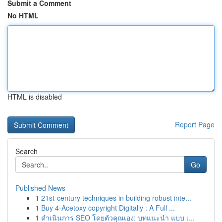
Submit a Comment
No HTML
HTML is disabled
Report Page
Search
Go
Published News
1
21st-century techniques in building robust inte...
1
Buy 4-Acetoxy copyright Digitally : A Full ...
1
ดำเนินการ SEO โดยตัวคุณเอง: บทแนะนำ แบบ เ...