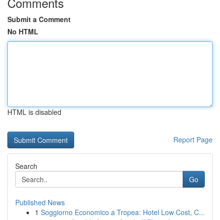
Comments
Submit a Comment
No HTML
HTML is disabled
Report Page
Search
Go
Published News
1
Soggiorno Economico a Tropea: Hotel Low Cost, C...