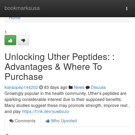
Home
bookmarksusa
Togg
navi
Home
1
Unlocking Uther Peptides: :
Advantages & Where To
Purchase
kiaraopep144202
83 days ago
News
Discuss
Growingly popular in the health community, Uther's peptides are
sparking considerable interest due to their supposed benefits.
Many studies suggest these may promote strength, improve rest ,
and play
https://l1nk.dev/yuwbozo
Comments
Who Upvoted