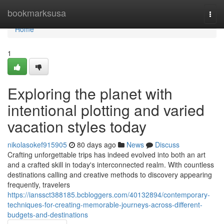
Home
bookmarksusa
Togg
navi
Home
1
Exploring the planet with
intentional plotting and varied
vacation styles today
nikolasokef915905
80 days ago
News
Discuss
Crafting unforgettable trips has indeed evolved into both an art
and a crafted skill in today's interconnected realm. With countless
destinations calling and creative methods to discovery appearing
frequently, travelers
https://ianssct388185.bcbloggers.com/40132894/contemporary-
techniques-for-creating-memorable-journeys-across-different-
budgets-and-destinations