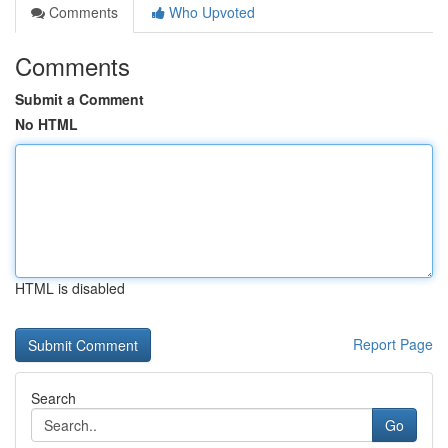
Comments
Who Upvoted
Comments
Submit a Comment
No HTML
HTML is disabled
Report Page
Search
Go