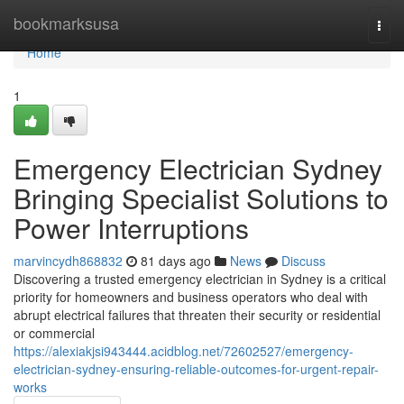
Home
bookmarksusa
Togg
navi
Home
1
Emergency Electrician Sydney
Bringing Specialist Solutions to
Power Interruptions
marvincydh868832
81 days ago
News
Discuss
Discovering a trusted emergency electrician in Sydney is a critical
priority for homeowners and business operators who deal with
abrupt electrical failures that threaten their security or residential
or commercial
https://alexiakjsi943444.acidblog.net/72602527/emergency-
electrician-sydney-ensuring-reliable-outcomes-for-urgent-repair-
works