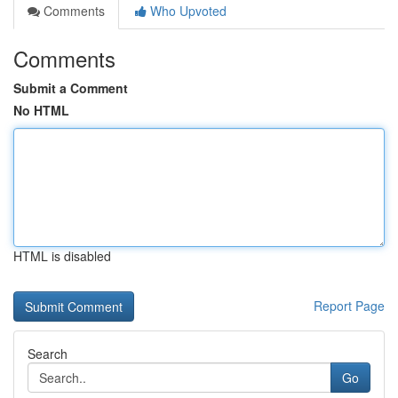
Comments
Who Upvoted
Comments
Submit a Comment
No HTML
HTML is disabled
Report Page
Search
Go