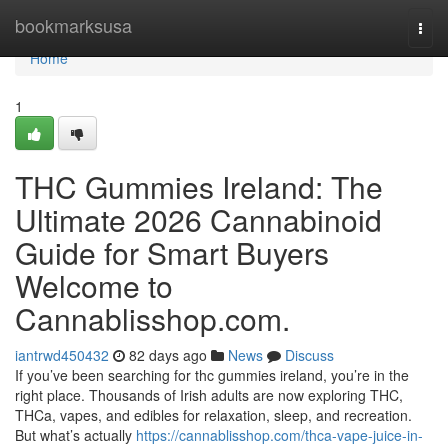
Home
bookmarksusa
Togg
navi
Home
1
THC Gummies Ireland: The
Ultimate 2026 Cannabinoid
Guide for Smart Buyers
Welcome to
Cannablisshop.com.
iantrwd450432
82 days ago
News
Discuss
If you’ve been searching for thc gummies ireland, you’re in the
right place. Thousands of Irish adults are now exploring THC,
THCa, vapes, and edibles for relaxation, sleep, and recreation.
But what’s actually
https://cannablisshop.com/thca-vape-juice-in-