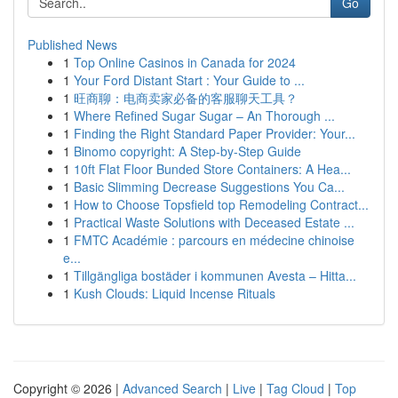
Go
Published News
1
Top Online Casinos in Canada for 2024
1
Your Ford Distant Start : Your Guide to ...
1
旺商聊：电商卖家必备的客服聊天工具？
1
Where Refined Sugar Sugar – An Thorough ...
1
Finding the Right Standard Paper Provider: Your...
1
Binomo copyright: A Step-by-Step Guide
1
10ft Flat Floor Bunded Store Containers: A Hea...
1
Basic Slimming Decrease Suggestions You Ca...
1
How to Choose Topsfield top Remodeling Contract...
1
Practical Waste Solutions with Deceased Estate ...
1
FMTC Académie : parcours en médecine chinoise
e...
1
Tillgängliga bostäder i kommunen Avesta – Hitta...
1
Kush Clouds: Liquid Incense Rituals
Copyright © 2026 |
Advanced Search
|
Live
|
Tag Cloud
|
Top