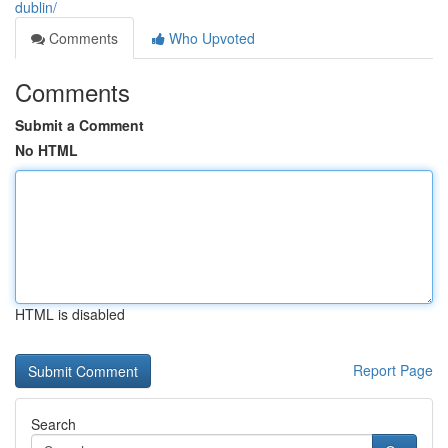
dublin/
Comments
Who Upvoted
Comments
Submit a Comment
No HTML
HTML is disabled
Report Page
Search