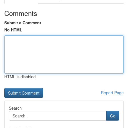
Comments
Submit a Comment
No HTML
HTML is disabled
Report Page
Search
Go