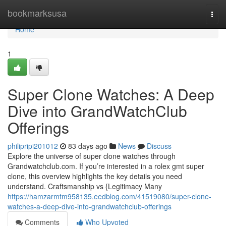
Home
bookmarksusa
Togg
navi
Home
1
Super Clone Watches: A Deep
Dive into GrandWatchClub
Offerings
philipripi201012
83 days ago
News
Discuss
Explore the universe of super clone watches through
Grandwatchclub.com. If you’re interested in a rolex gmt super
clone, this overview highlights the key details you need
understand. Craftsmanship vs {Legitimacy Many
https://hamzarmtm958135.eedblog.com/41519080/super-clone-
watches-a-deep-dive-into-grandwatchclub-offerings
Comments
Who Upvoted