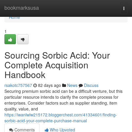
Home
bookmarksusa
Togg
navi
Home
1
Sourcing Sorbic Acid: Your
Complete Acquisition
Handbook
rsakotc757567
82 days ago
News
Discuss
Securing premium sorbic acid can be a difficult venture, but this
particular resource intends to clarify the complete process for
enterprises. Consider factors such as supplier standing, item
quality, value, and
https://iwanlwlw215172.bloggerchest.com/41334601/finding-
sorbic-acid-your-complete-purchase-manual
Comments
Who Upvoted