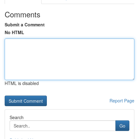
Comments
Submit a Comment
No HTML
HTML is disabled
Report Page
Search
Go