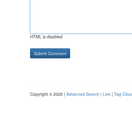
HTML is disabled
Copyright © 2026 |
Advanced Search
|
Live
|
Tag Clou