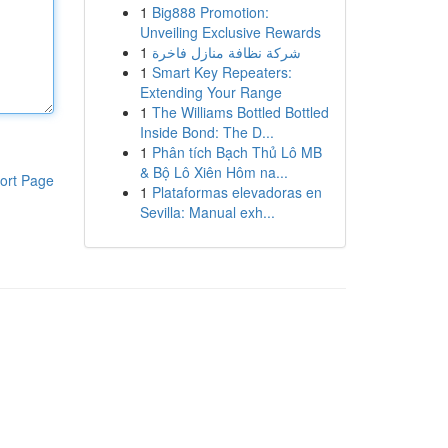
1
Big888 Promotion:
Unveiling Exclusive Rewards
1
شركة نظافة منازل فاخرة
1
Smart Key Repeaters:
Extending Your Range
1
The Williams Bottled Bottled
Inside Bond: The D...
1
Phân tích Bạch Thủ Lô MB
& Bộ Lô Xiên Hôm na...
ort Page
1
Plataformas elevadoras en
Sevilla: Manual exh...