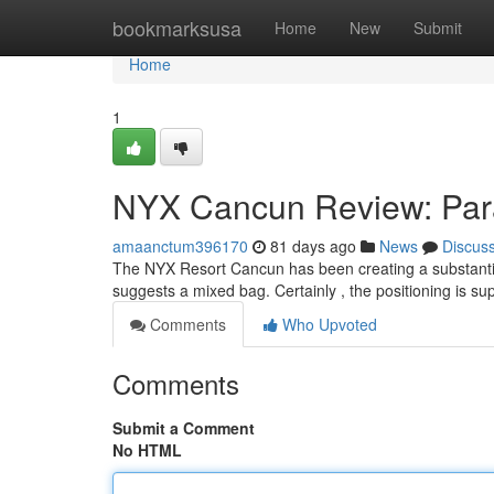
Home
bookmarksusa
Home
New
Submit
Home
1
NYX Cancun Review: Par
amaanctum396170
81 days ago
News
Discus
The NYX Resort Cancun has been creating a substantial
suggests a mixed bag. Certainly , the positioning is sup
Comments
Who Upvoted
Comments
Submit a Comment
No HTML