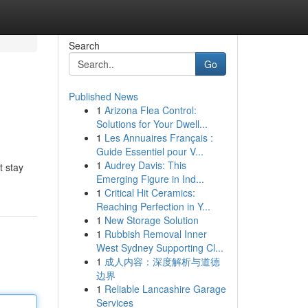
Search
Go
Published News
1
Arizona Flea Control:
Solutions for Your Dwell...
1
Les Annuaires Français :
Guide Essentiel pour V...
1
Audrey Davis: This
t stay
Emerging Figure in Ind...
1
Critical Hit Ceramics:
Reaching Perfection in Y...
1
New Storage Solution
1
Rubbish Removal Inner
West Sydney Supporting Cl...
1
成人内容：深度解析与道德
边界
1
Reliable Lancashire Garage
Services