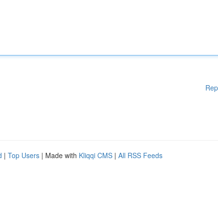
Rep
d
|
Top Users
| Made with
Kliqqi CMS
|
All RSS Feeds