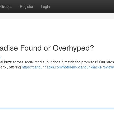
Groups
Register
Login
adise Found or Overhyped?
s
 buzz across social media, but does it match the promises? Our lates
erb , offering
https://cancunhacks.com/hotel-nyx-cancun-hacks-review/